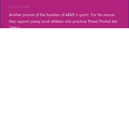
Lorem Ipsum
Another passion of the founders of ABAM is sports. For this reason,
they support young local athletes who practice Mixed Martial Arts
(MMA)...
REED MORE
Mexico City [55]6278.9210
Ciudad Juárez 656-2024-187
info@abamtr.com