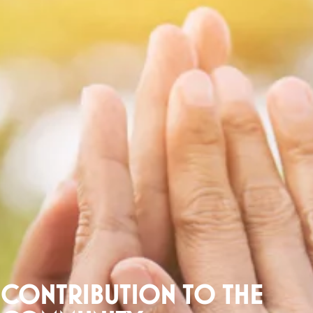
CONTRIBUTION TO THE