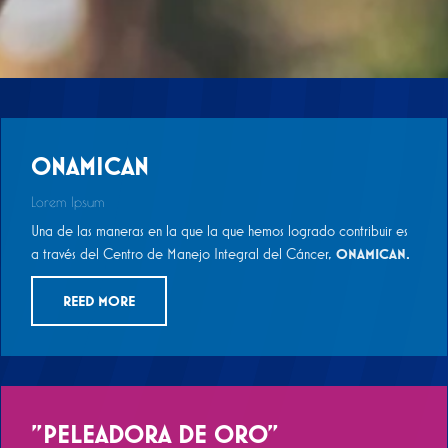
ONAMICAN
Lorem Ipsum
Una de las maneras en la que la que hemos logrado contribuir es
a través del Centro de Manejo Integral del Cáncer,
ONAMICAN.
REED MORE
"PELEADORA DE ORO"