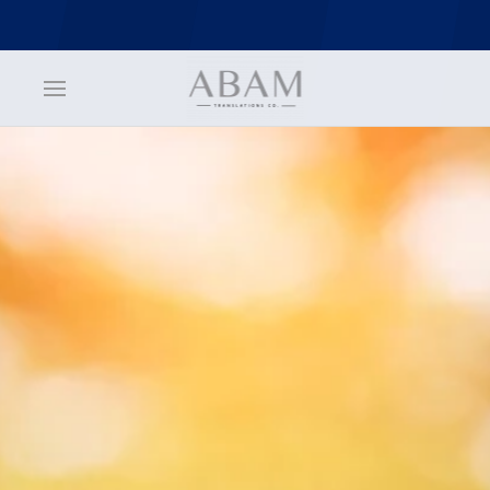
jQuery(function () { jQuery('nav.uk-navbar a').each(function() {
if(location.pathname == this.pathname) UIkit.scroll(this, {offset: 70}); }); });