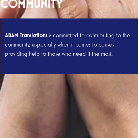
COMMUNITY
ABAM Translations
is committed to contributing to the
community, especially when it comes to causes
providing help to those who need it the most.